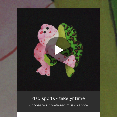
.
You're all set!
dad sports - take yr time
Choose your preferred music service