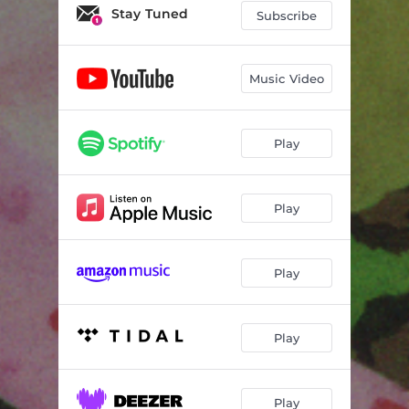
Stay Tuned
Subscribe
Music Video
Play
Play
Play
Play
Play